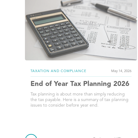
TAXATION AND COMPLIANCE
May 14, 2026
End of Year Tax Planning 2026
Tax planning is about more than simply reducing
the tax payable. Here is a summary of tax planning
issues to consider before year end.