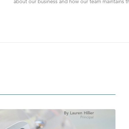
about our business and how our team maintains th
By
Lauren
Hillier
Principal