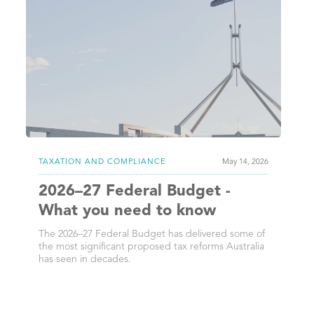
TAXATION AND COMPLIANCE
May 14, 2026
2026–27 Federal Budget -
What you need to know
The 2026–27 Federal Budget has delivered some of
the most significant proposed tax reforms Australia
has seen in decades.