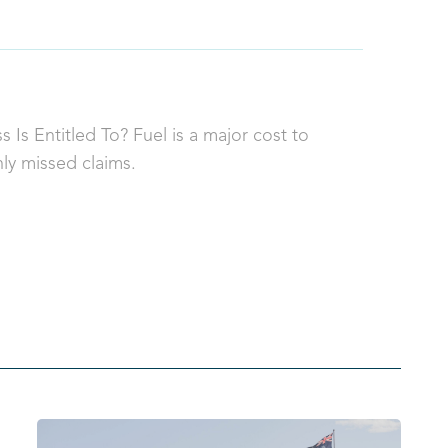
 Is Entitled To? Fuel is a major cost to
ly missed claims.