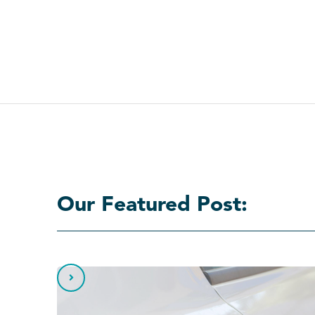
Our Featured Post:
