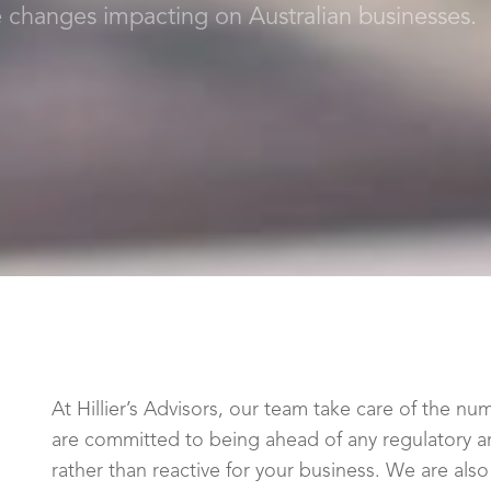
e changes impacting on Australian businesses.
At Hillier’s Advisors, our team take care of the 
are committed to being ahead of any regulatory an
rather than reactive for your business. We are als