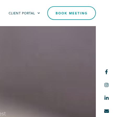
T
CLIENT PORTAL
BOOK MEETING




est