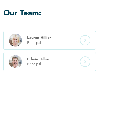
Our Team:
Lauren
Hillier

Principal
Edwin
Hillier

Principal