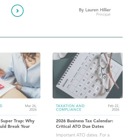

By
Lauren
Hillier
Principal
D
Mar 26,
TAXATION AND
Feb 22,
2026
COMPLIANCE
2026
 Super Trap: Why
2026 Business Tax Calendar:
uld Break Your
Critical ATO Due Dates
Important ATO dates. For a