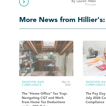

By
Lauren
Hillier
Principal
More News from Hillier's:
TAXATION AND
Mar 31,
TAXATION AN
COMPLIANCE
2026
COMPLIANCE
The "Home Office" Tax Trap:
The Pay Day
Navigating CGT and Work
July 2026 Co
from Home Tax Deductions
Compliance