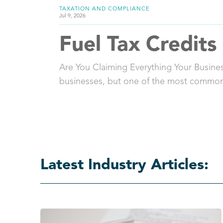
TAXATION AND COMPLIANCE
Jul 9, 2026
Fuel Tax Credits
Are You Claiming Everything Your Business
businesses, but one of the most common
Latest Industry Articles: