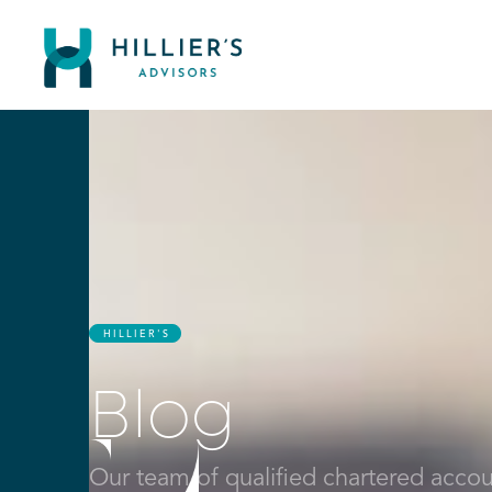
HILLIER'S
Blog
Our team of qualified chartered account