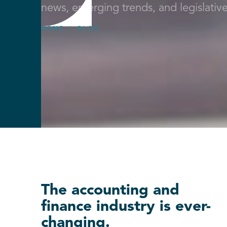
news, emerging trends, and legislativ
HOME
/
BLOG
The accounting and
finance industry is ever-
changing.