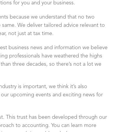
utions for you and your business.
ients because we understand that no two
 same. We deliver tailored advice relevant to
r, not just at tax time.
latest business news and information we believe
ng professionals have weathered the highs
than three decades, so there’s not a lot we
dustry is important, we think it’s also
, our upcoming events and exciting news for
st. This trust has been developed through our
proach to accounting. You can learn more