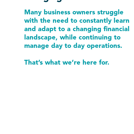
Many business owners struggle
with the need to constantly learn
and adapt to a changing financial
landscape, while continuing to
manage day to day operations.
That’s what we’re here for.