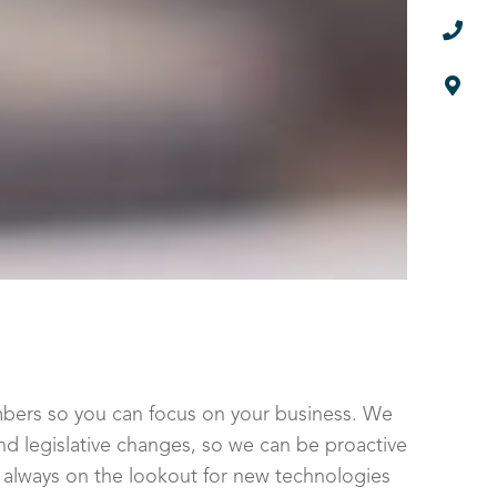


numbers so you can focus on your business. We
d legislative changes, so we can be proactive
o always on the lookout for new technologies