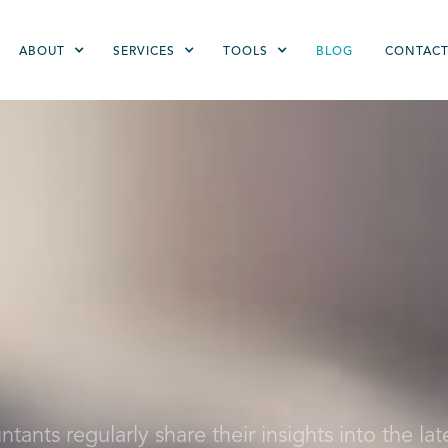
ABOUT
SERVICES
TOOLS
BLOG
CONTAC
ants regularly share their insights into the lat