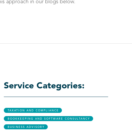
is approach in our blogs below.
Service Categories:
TAXATION AND COMPLIANCE
BOOKKEEPING AND SOFTWARE CONSULTANCY
BUSINESS ADVISORY