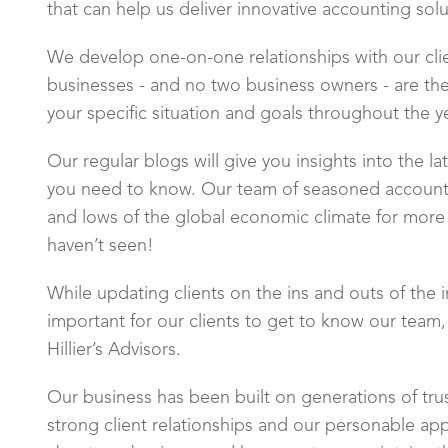
that can help us deliver innovative accounting sol
We develop one-on-one relationships with our cl
businesses - and no two business owners - are the
your specific situation and goals throughout the yea
Our regular blogs will give you insights into the 
you need to know. Our team of seasoned accounti
and lows of the global economic climate for more 
haven’t seen!
While updating clients on the ins and outs of the in
important for our clients to get to know our team
Hillier’s Advisors.
Our business has been built on generations of tru
strong client relationships and our personable ap