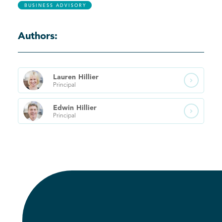
BUSINESS ADVISORY
Authors:
Lauren
Hillier

Principal
Edwin
Hillier

Principal