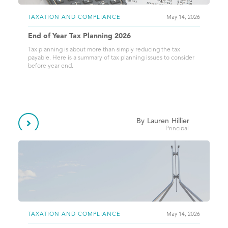
TAXATION AND COMPLIANCE
May 14, 2026
End of Year Tax Planning 2026
Tax planning is about more than simply reducing the tax
payable. Here is a summary of tax planning issues to consider
before year end.
By
Lauren
Hillier

Principal
TAXATION AND COMPLIANCE
May 14, 2026