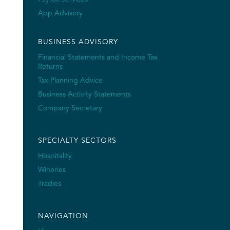
App Advisory
BUSINESS ADVISORY
Financial Statements and Income Tax
Returns
Tax Planning Advice
Business Activity Statements
Company Secretary
SPECIALTY SECTORS
Hospitality
Wineries
Tradies
NAVIGATION