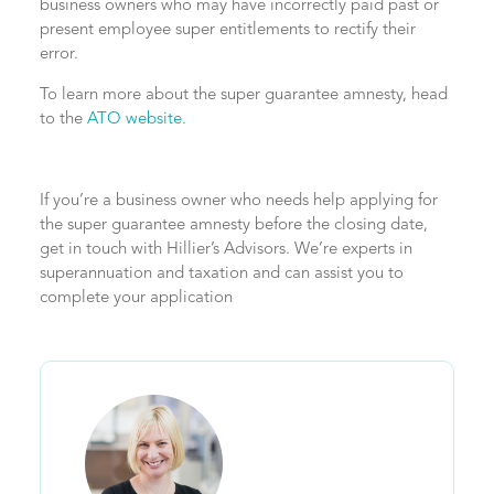
business owners who may have incorrectly paid past or
present employee super entitlements to rectify their
error.
To learn more about the super guarantee amnesty, head
to the
ATO website.
If you’re a business owner who needs help applying for
the super guarantee amnesty before the closing date,
get in touch with Hillier’s Advisors. We’re experts in
superannuation and taxation and can assist you to
complete your application