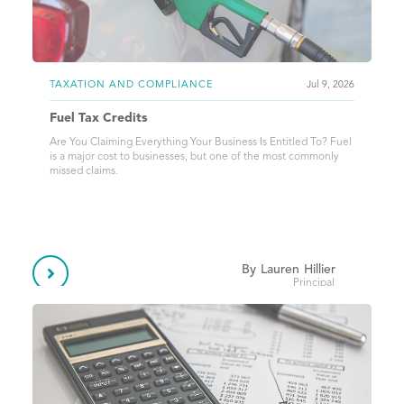
TAXATION AND COMPLIANCE
Jul 9, 2026
Fuel Tax Credits
Are You Claiming Everything Your Business Is Entitled To? Fuel
is a major cost to businesses, but one of the most commonly
missed claims.
By
Lauren
Hillier

Principal