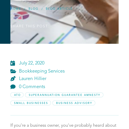
HOME
BLOG
BLOG ARTICLE
/
/
SHARE THIS POST:

July 22, 2020

Bookkeeping Services

Lauren
Hillier

0 Comments
ATO
SUPERANNUATION GUARANTEE AMNESTY
SMALL BUSINESSES
BUSINESS ADVISORY
If you’re a business owner, you’ve probably heard about