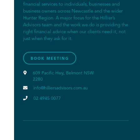
financial services to individuals, businesses and
business owners across Newcastle and the wider
Hunter Region. A major focus for the Hillier’s
Advisors team and the work we do is providing the
right financial advice when our clients need it, not
just when they ask for it.
BOOK MEETING

609 Pacific Hwy, Belmont NSW
2280

info@hilliersadvisors.com.au

02 4945 0077