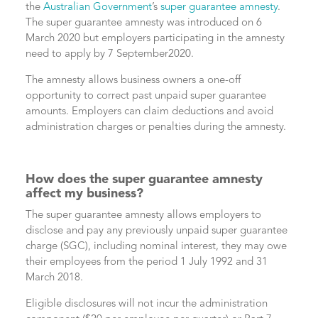
the
Australian Government
’s
super guarantee amnesty
.
The super guarantee amnesty was introduced on 6
March 2020 but employers participating in the amnesty
need to apply by 7 September2020.
The amnesty allows business owners a one-off
opportunity to correct past unpaid super guarantee
amounts. Employers can claim deductions and avoid
administration charges or penalties during the amnesty.
How does the super guarantee amnesty
affect my business?
The super guarantee amnesty allows employers to
disclose and pay any previously unpaid super guarantee
charge (SGC), including nominal interest, they may owe
their employees from the period 1 July 1992 and 31
March 2018.
Eligible disclosures will not incur the administration