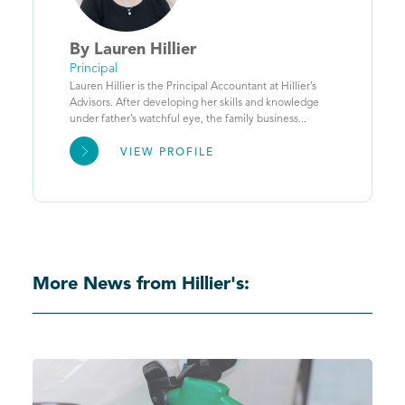
By
Lauren
Hillier
Principal
Lauren Hillier is the Principal Accountant at Hillier’s
Advisors. After developing her skills and knowledge
under father’s watchful eye, the family business...
VIEW PROFILE
More News from Hillier's: