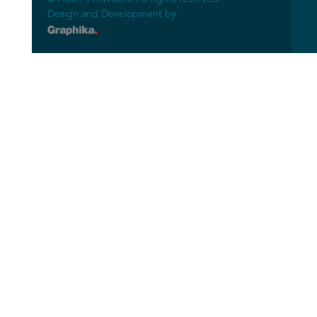
Design and Development by: