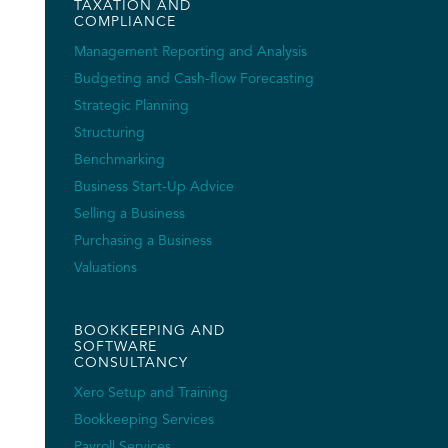
TAXATION AND
COMPLIANCE
Management Reporting and Analysis
Budgeting and Cash-flow Forecasting
Strategic Planning
Structuring
Benchmarking
Business Start-Up Advice
Selling a Business
Purchasing a Business
Valuations
BOOKKEEPING AND
SOFTWARE
CONSULTANCY
Xero Setup and Training
Bookkeeping Services
Payroll Services