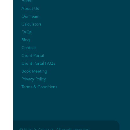
Home
About Us
Our Team
Calculators
FAQs
Blog
Contact
Client Portal
Client Portal FAQs
Book Meeting
Privacy Policy
Terms & Conditions
© Hillier's Advisors. All rights reserved.