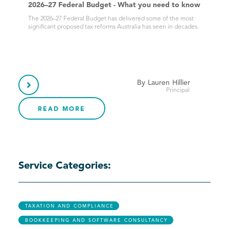
2026–27 Federal Budget - What you need to know
The 2026–27 Federal Budget has delivered some of the most
significant proposed tax reforms Australia has seen in decades.
By
Lauren
Hillier

Principal
READ MORE
Service Categories:
TAXATION AND COMPLIANCE
BOOKKEEPING AND SOFTWARE CONSULTANCY