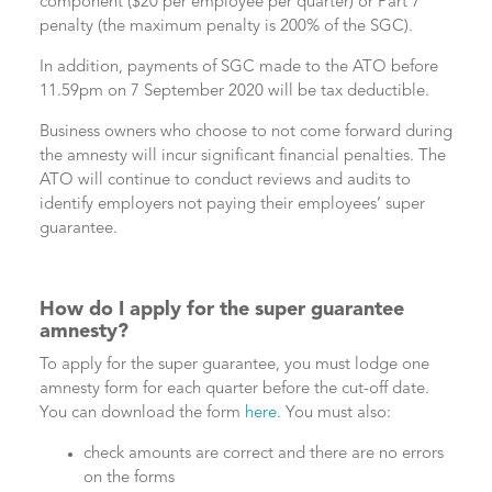
component ($20 per employee per quarter) or Part 7
penalty (the maximum penalty is 200% of the SGC).
In addition, payments of SGC made to the ATO before
11.59pm on 7 September 2020 will be tax deductible.
Business owners who choose to not come forward during
the amnesty will incur significant financial penalties. The
ATO will continue to conduct reviews and audits to
identify employers not paying their employees’ super
guarantee.
How do I apply for the super guarantee
amnesty?
To apply for the super guarantee, you must lodge one
amnesty form for each quarter before the cut-off date.
You can download the form
here.
You must also:
check amounts are correct and there are no errors
on the forms