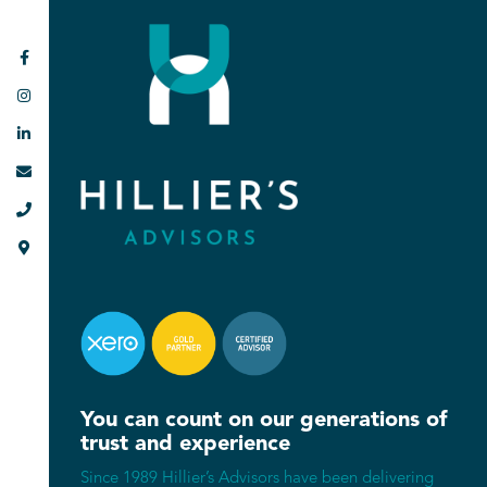






You can count on our generations of
trust and experience
Since 1989 Hillier’s Advisors have been delivering