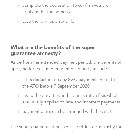
complete the declaration to confirm you are
applying for the amnesty
save the form as an .xls file.
What are the benefits of the super
guarantee amnesty?
Aside from the extended payment period, the benefits of
applying for the super guarantee amnesty include:
a tax deduction on any SGC payments made to
the ATO before 7 September 2020
avoid the penalties and administrative fees which
are usually applied to late and incorrect payments
payment plans can be arranged with the ATO.
The super guarantee amnesty is a golden opportunity for