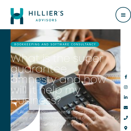
BOOKKEEPING AND SOFTWARE CONSULTANCY
What is the super
guarantee

amnesty and how

will it help my

business?

The Australian Government’s super guarantee

amnesty allows business owners a one-off
opportunity to correct past unpaid super

amounts.