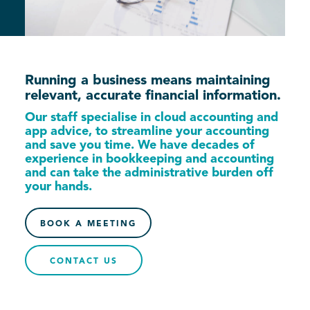
Running a business means maintaining
relevant, accurate financial information.
Our staff specialise in cloud accounting and
app advice, to streamline your accounting
and save you time. We have decades of
experience in bookkeeping and accounting
and can take the administrative burden off
your hands.
BOOK A MEETING
CONTACT US