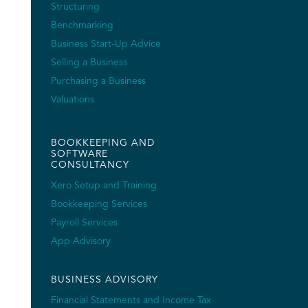
Structuring
Benchmarking
Business Start-Up Advice
Selling a Business
Purchasing a Business
Valuations
BOOKKEEPING AND
SOFTWARE
CONSULTANCY
Xero Setup and Training
Bookkeeping Services
Payroll Services
App Advisory
BUSINESS ADVISORY
Financial Statements and Income Tax