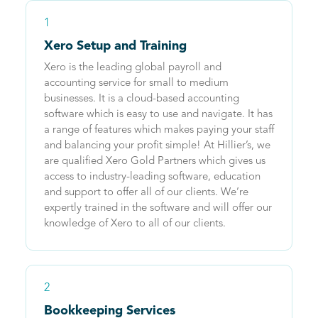
1
Xero Setup and Training
Xero is the leading global payroll and
accounting service for small to medium
businesses. It is a cloud-based accounting
software which is easy to use and navigate. It has
a range of features which makes paying your staff
and balancing your profit simple! At Hillier’s, we
are qualified Xero Gold Partners which gives us
access to industry-leading software, education
and support to offer all of our clients. We’re
expertly trained in the software and will offer our
knowledge of Xero to all of our clients.
2
Bookkeeping Services