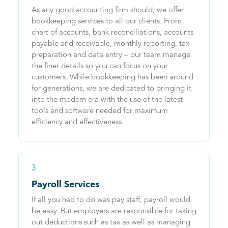
As any good accounting firm should, we offer
bookkeeping services to all our clients. From
chart of accounts, bank reconciliations, accounts
payable and receivable, monthly reporting, tax
preparation and data entry – our team manage
the finer details so you can focus on your
customers. While bookkeeping has been around
for generations, we are dedicated to bringing it
into the modern era with the use of the latest
tools and software needed for maximum
efficiency and effectiveness.
3
Payroll Services
If all you had to do was pay staff, payroll would
be easy. But employers are responsible for taking
out deductions such as tax as well as managing