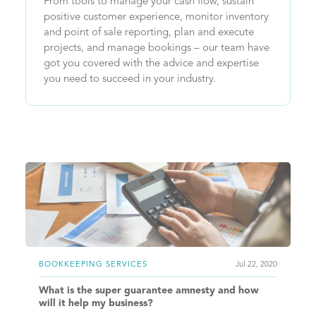
From tools to manage your cash flow, sustain
positive customer experience, monitor inventory
and point of sale reporting, plan and execute
projects, and manage bookings – our team have
got you covered with the advice and expertise
you need to succeed in your industry.
BOOKKEEPING SERVICES
Jul 22, 2020
What is the super guarantee amnesty and how
will it help my business?