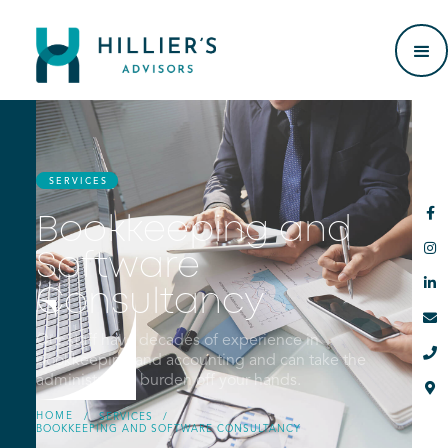
SERVICES

Bookkeeping and

Software

Consultancy

Our staff have decades of experience in

bookkeeping and accounting and can take the
administrative burden off your hands.

HOME
/
SERVICES
/
BOOKKEEPING AND SOFTWARE CONSULTANCY