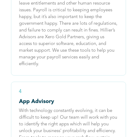
leave entitlements and other human resource
issues. Payroll is critical to keeping employees
happy, but it’s also important to keep the
government happy. There are lots of regulations,
and failure to comply can result in fines. Hillier’s
Advisors are Xero Gold Partners, giving us
access to superior software, education, and
market support. We use these tools to help you
manage your payroll services easily and
efficiently.
4
App Advisory
With technology constantly evolving, it can be
difficult to keep up! Our team will work with you
to identify the right apps which will help you
unlock your business’ profitability and efficiency.