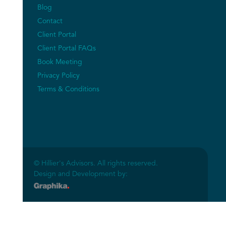
Blog
Contact
Client Portal
Client Portal FAQs
Book Meeting
Privacy Policy
Terms & Conditions
© Hillier's Advisors. All rights reserved.
Design and Development by: