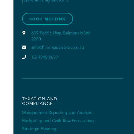
just when they ask for it.
BOOK MEETING

609 Pacific Hwy, Belmont NSW
2280

info@hilliersadvisors.com.au

02 4945 0077
TAXATION AND
COMPLIANCE
Management Reporting and Analysis
Budgeting and Cash-flow Forecasting
Strategic Planning