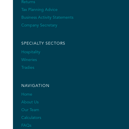
Returns
Tax Planning Advice
Business Activity Statements
Company Secretary
SPECIALTY SECTORS
Hospitality
Wineries
Tradies
NAVIGATION
Home
About Us
Our Team
Calculators
FAQs