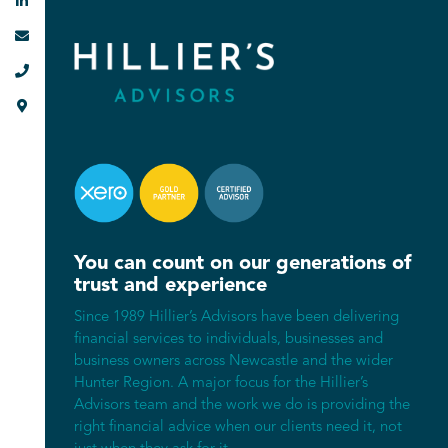




You can count on our generations of
trust and experience
Since 1989 Hillier’s Advisors have been delivering
financial services to individuals, businesses and
business owners across Newcastle and the wider
Hunter Region. A major focus for the Hillier’s
Advisors team and the work we do is providing the
right financial advice when our clients need it, not