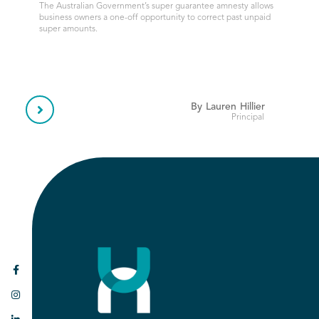
The Australian Government’s super guarantee amnesty allows
business owners a one-off opportunity to correct past unpaid
super amounts.
By
Lauren
Hillier

Principal

