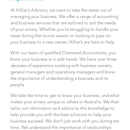
At Hillier’s Advisors, we want to take the stress out of
managing your business. We offer a range of accounting
and business services that are tailored to suit the needs
of your winery. Whether you’re struggling to handle your
taxes during the tourist season or looking to pass on
your business to a new owner, Hillier’s are here to help.
With our team of qualified Chartered Accountants, you
know your business is in safe hands. We have over three
decades of experience working with business owners,
general managers and operations managers and know
the importance of understanding a business and its
people.
We take the time to get to know your business, and what
makes your winery unique to others in Australia. We then
tailor our information and advice to this knowledge to
help provide you with the best solutions to help your
business succeed. We don’t just work with you during tax
time. We understand the importance of relationships