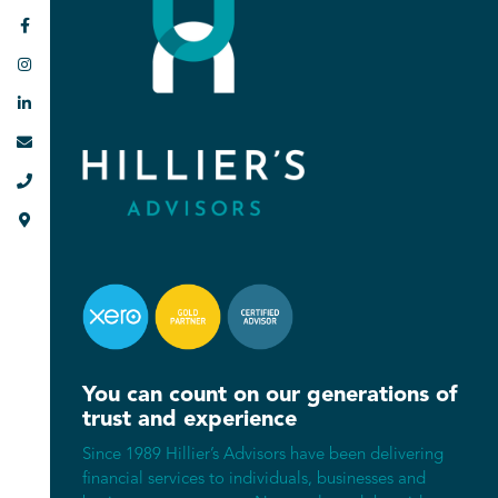






You can count on our generations of
trust and experience
Since 1989 Hillier’s Advisors have been delivering
financial services to individuals, businesses and