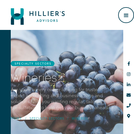

SPECIALTY SECTORS

Wineries

Are you a winery owner looking for trusted

expert accounting and business advice and
solutions? Are you wanting regular, tailored

consultations to help get your business ahead?

HOME
/
SPECIALTY SECTORS
/
WINERIES