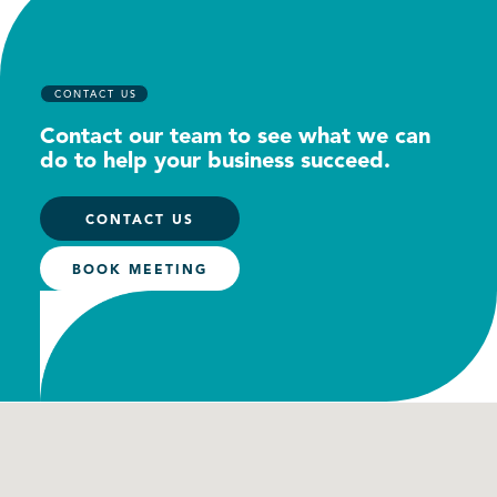
CONTACT US
Contact our team to see what we can
do to help your business succeed.
CONTACT US
BOOK MEETING