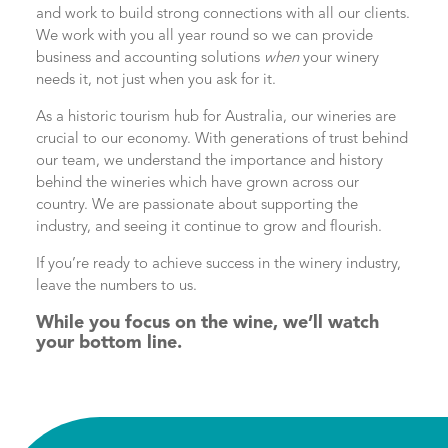
and work to build strong connections with all our clients.
We work with you all year round so we can provide
business and accounting solutions
when
your winery
needs it, not just when you ask for it.
As a historic tourism hub for Australia, our wineries are
crucial to our economy. With generations of trust behind
our team, we understand the importance and history
behind the wineries which have grown across our
country. We are passionate about supporting the
industry, and seeing it continue to grow and flourish.
If you’re ready to achieve success in the winery industry,
leave the numbers to us.
While you focus on the wine, we’ll watch
your bottom line.