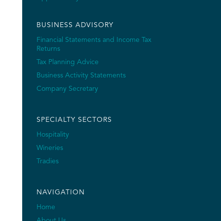
BUSINESS ADVISORY
Financial Statements and Income Tax
Returns
Tax Planning Advice
Business Activity Statements
Company Secretary
SPECIALTY SECTORS
Hospitality
Wineries
Tradies
NAVIGATION
Home
About Us