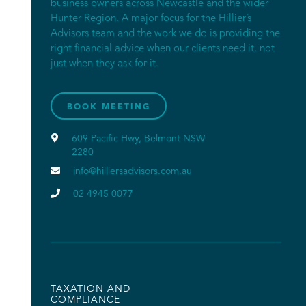
business owners across Newcastle and the wider
Hunter Region. A major focus for the Hillier’s
Advisors team and the work we do is providing the
right financial advice when our clients need it, not
just when they ask for it.
BOOK MEETING

609 Pacific Hwy, Belmont NSW
2280

info@hilliersadvisors.com.au

02 4945 0077
TAXATION AND
COMPLIANCE