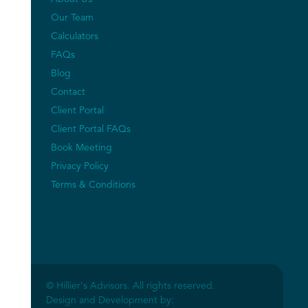
Our Team
Calculators
FAQs
Blog
Contact
Client Portal
Client Portal FAQs
Book Meeting
Privacy Policy
Terms & Conditions
© Hillier's Advisors. All rights reserved.
Design and Development by: