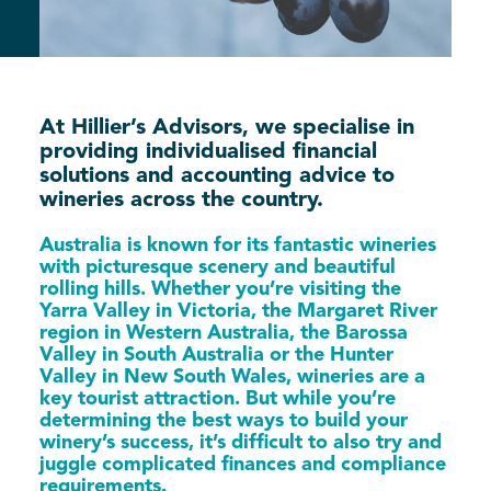
At Hillier’s Advisors, we specialise in
providing individualised financial
solutions and accounting advice to
wineries across the country.
Australia is known for its fantastic wineries
with picturesque scenery and beautiful
rolling hills. Whether you’re visiting the
Yarra Valley in Victoria, the Margaret River
region in Western Australia, the Barossa
Valley in South Australia or the Hunter
Valley in New South Wales, wineries are a
key tourist attraction. But while you’re
determining the best ways to build your
winery’s success, it’s difficult to also try and
juggle complicated finances and compliance
requirements.