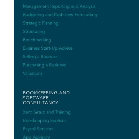
Management Reporting and Analysis
Budgeting and Cash-flow Forecasting
Strategic Planning
Structuring
Benchmarking
Business Start-Up Advice
Selling a Business
Purchasing a Business
Valuations
BOOKKEEPING AND
SOFTWARE
CONSULTANCY
Xero Setup and Training
Bookkeeping Services
Payroll Services
App Advisory