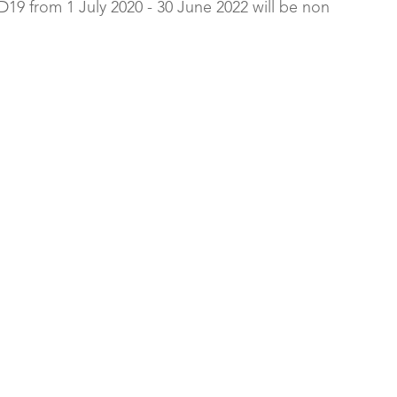
19 from 1 July 2020 - 30 June 2022 will be non