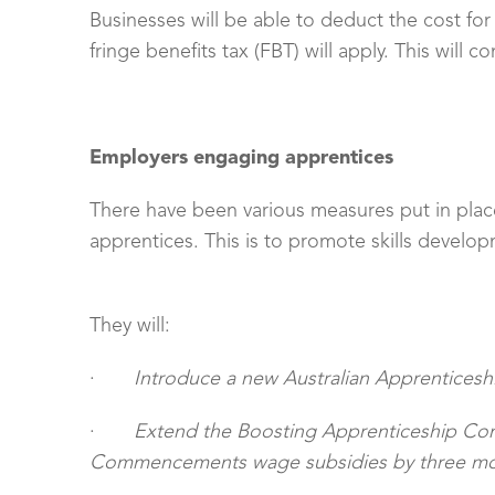
Businesses will be able to deduct the cost f
fringe benefits tax (FBT) will apply. This will 
Employers engaging apprentices
There have been various measures put in plac
apprentices. This is to promote skills develo
They will:
·
Introduce a new Australian Apprenticeshi
·
Extend the Boosting Apprenticeship C
Commencements wage subsidies by three mon