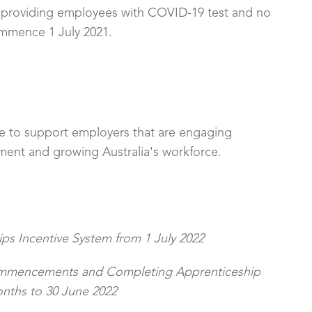
or providing employees with COVID-19 test and no
commence 1 July 2021.
e to support employers that are engaging
pment and growing Australia's workforce.
ps Incentive System from 1 July 2022
ommencements and Completing Apprenticeship
ths to 30 June 2022