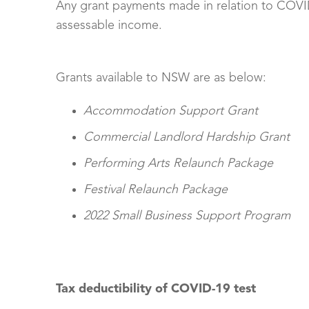
Any grant payments made in relation to COVID
assessable income.
Grants available to NSW are as below:
Accommodation Support Grant
Commercial Landlord Hardship Grant
Performing Arts Relaunch Package
Festival Relaunch Package
2022 Small Business Support Program
Tax deductibility of COVID-19 test