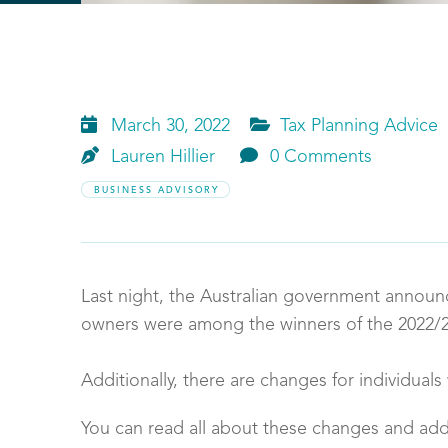


March 30, 2022
Tax Planning Advice


Lauren
Hillier
0 Comments
BUSINESS ADVISORY
Last night, the Australian government announ
owners were among the winners of the 2022/
Additionally, there are changes for individual
You can read all about these changes and add