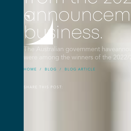
announceme
business.
The Australian government haveannou
were among the winners of the 2022
HOME
/
BLOG
/
BLOG ARTICLE
SHARE THIS POST: