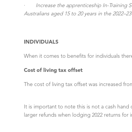
·
Increase the apprenticeship In-Training 
Australians aged 15 to 20 years in the 2022–23
INDIVIDUALS
When it comes to benefits for individuals the
Cost of living tax offset
The cost of living tax offset was increased from
It is important to note this is not a cash hand
larger refunds when lodging 2022 returns for 