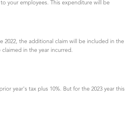
 to your employees. This expenditure will be
 2022, the additional claim will be included in the
 claimed in the year incurred.
ior year's tax plus 10%. But for the 2023 year this