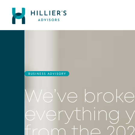
BUSINESS ADVISORY
We’ve brok
everything 
from the 20