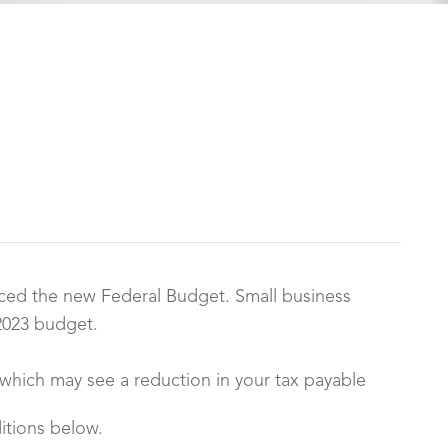
ced the new Federal Budget. Small business
2023 budget.
s which may see a reduction in your tax payable
itions below.