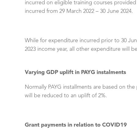
incurred on eligible training courses provided
incurred from 29 March 2022 – 30 June 2024.
While for expenditure incurred prior to 30 June
2023 income year, all other expenditure will be
Varying GDP uplift in PAYG instalments
Normally PAYG installments are based on the pr
will be reduced to an uplift of 2%.
Grant payments in relation to COVID19