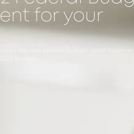
nt for your
nced the new Federal Budget. Small business
/2023 budget