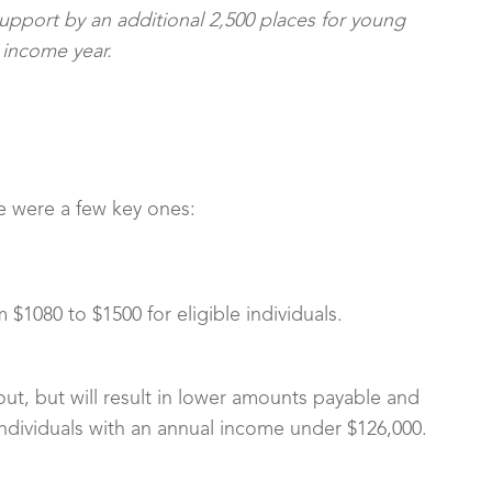
Support by an additional 2,500 places for young
 income year.
re were a few key ones:
 $1080 to $1500 for eligible individuals.
 out, but will result in lower amounts payable and
individuals with an annual income under $126,000.