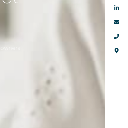



 owners
