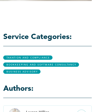
Service Categories:
TAXATION AND COMPLIANCE
BOOKKEEPING AND SOFTWARE CONSULTANCY
BUSINESS ADVISORY
Authors: