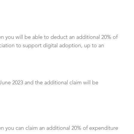
en you will be able to deduct an additional 20% of
ation to support digital adoption, up to an
 June 2023 and the additional claim will be
en you can claim an additional 20% of expenditure