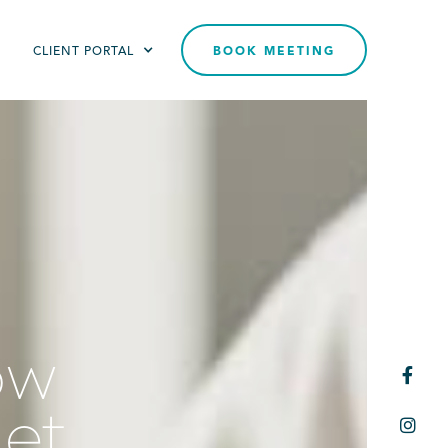
T
CLIENT PORTAL
BOOK MEETING
ow

get
