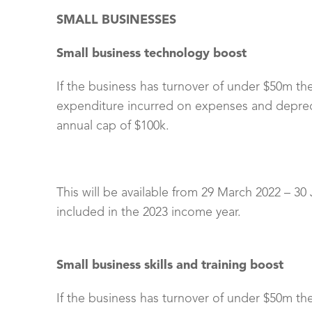
SMALL BUSINESSES
Small business technology boost
If the business has turnover of under $50m th
expenditure incurred on expenses and depreci
annual cap of $100k.
This will be available from 29 March 2022 – 30
included in the 2023 income year.
Small business skills and training boost
If the business has turnover of under $50m th