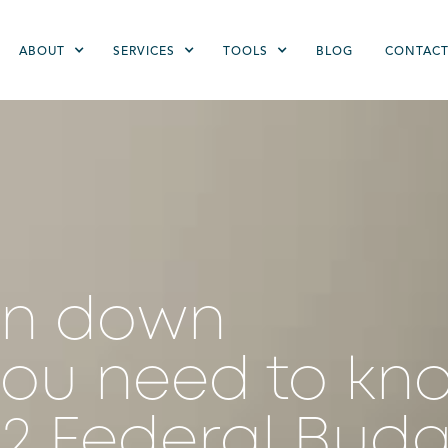
ABOUT
SERVICES
TOOLS
BLOG
CONTAC
en down
you need to kn
22 Federal Bud