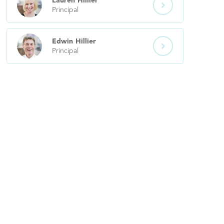
Lauren
Hillier

Principal
Edwin
Hillier

Principal