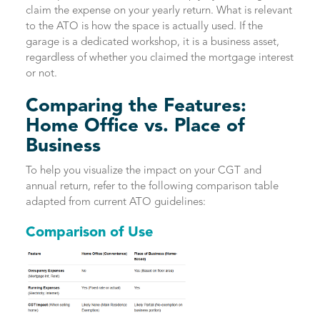
claim the expense on your yearly return. What is relevant
to the ATO is how the space is actually used. If the
garage is a dedicated workshop, it is a business asset,
regardless of whether you claimed the mortgage interest
or not.
Comparing the Features:
Home Office vs. Place of
Business
To help you visualize the impact on your CGT and
annual return, refer to the following comparison table
adapted from current ATO guidelines:
Comparison of Use