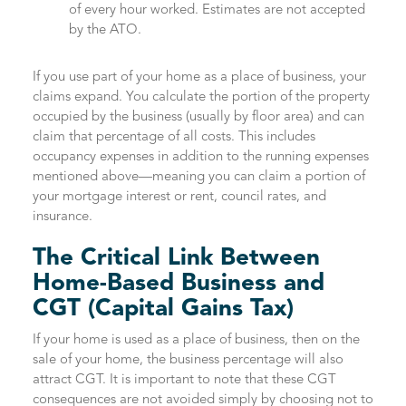
of every hour worked. Estimates are not accepted
by the ATO.
If you use part of your home as a place of business, your
claims expand. You calculate the portion of the property
occupied by the business (usually by floor area) and can
claim that percentage of all costs. This includes
occupancy expenses in addition to the running expenses
mentioned above—meaning you can claim a portion of
your mortgage interest or rent, council rates, and
insurance.
The Critical Link Between
Home-Based Business and
CGT (Capital Gains Tax)
If your home is used as a place of business, then on the
sale of your home, the business percentage will also
attract CGT. It is important to note that these CGT
consequences are not avoided simply by choosing not to