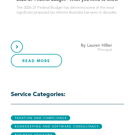
The 2026–27 Federal Budget has delivered some of the most
significant proposed tax reforms Australia has seen in decades.
By
Lauren
Hillier

Principal
READ MORE
Service Categories:
TAXATION AND COMPLIANCE
BOOKKEEPING AND SOFTWARE CONSULTANCY