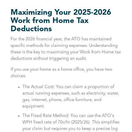
Maximizing Your 2025-2026
Work from Home Tax
Deductions
For the 2026 financial year, the ATO has maintained
specific methods for claiming expenses. Understanding
these is the key to maximizing your Work from Home tax
deductions without triggering an audit.
If you use your home as a home office, you have two
choices:
The Actual Cost: You can claim a proportion of
actual running expenses, such as electricity, water,
gas, internet, phone, office furniture, and
equipment.
The Fixed Rate Method: You can use the ATO's
WFH fixed rate of 70c/hr (2025/26). This simplifies
your claim but requires you to keep a precise log