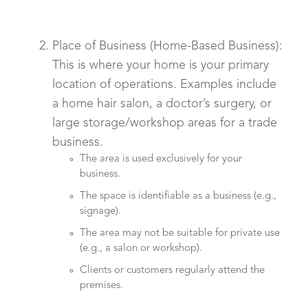
Place of Business (Home-Based Business):
This is where your home is your primary
location of operations. Examples include
a home hair salon, a doctor’s surgery, or
large storage/workshop areas for a trade
business.
The area is used exclusively for your
business.
The space is identifiable as a business (e.g.,
signage).
The area may not be suitable for private use
(e.g., a salon or workshop).
Clients or customers regularly attend the
premises.