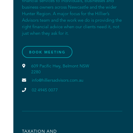
financial services to individuals, businesses and
business owners across Newcastle and the wider
Hunter Region. A major focus for the Hillier’s
Advisors team and the work we do is providing the
right financial advice when our clients need it, not
just when they ask for it.
BOOK MEETING

609 Pacific Hwy, Belmont NSW
2280

info@hilliersadvisors.com.au

02 4945 0077
TAXATION AND