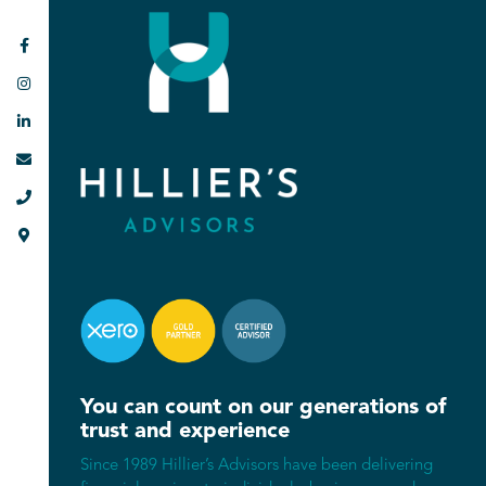






You can count on our generations of
trust and experience
Since 1989 Hillier’s Advisors have been delivering