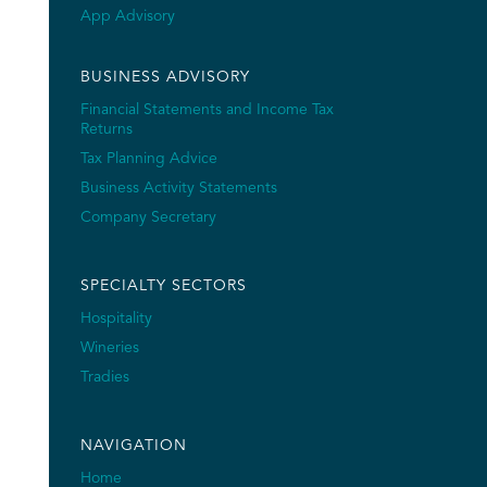
App Advisory
BUSINESS ADVISORY
Financial Statements and Income Tax
Returns
Tax Planning Advice
Business Activity Statements
Company Secretary
SPECIALTY SECTORS
Hospitality
Wineries
Tradies
NAVIGATION
Home