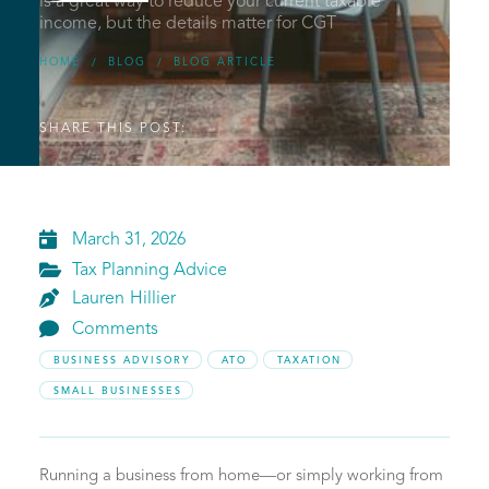
is a great way to reduce your current taxable
income, but the details matter for CGT
HOME
BLOG
BLOG ARTICLE
/
/
SHARE THIS POST:

March 31, 2026

Tax Planning Advice

Lauren
Hillier

Comments
BUSINESS ADVISORY
ATO
TAXATION
SMALL BUSINESSES
Running a business from home—or simply working from