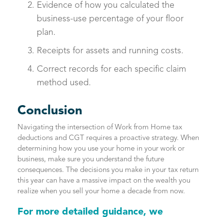
Evidence of how you calculated the
business-use percentage of your floor
plan.
Receipts for assets and running costs.
Correct records for each specific claim
method used.
Conclusion
Navigating the intersection of Work from Home tax
deductions and CGT requires a proactive strategy. When
determining how you use your home in your work or
business, make sure you understand the future
consequences. The decisions you make in your tax return
this year can have a massive impact on the wealth you
realize when you sell your home a decade from now.
For more detailed guidance, we