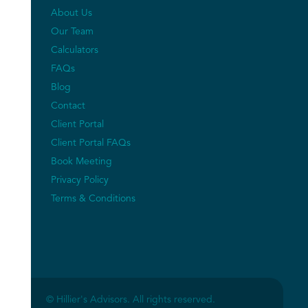
About Us
Our Team
Calculators
FAQs
Blog
Contact
Client Portal
Client Portal FAQs
Book Meeting
Privacy Policy
Terms & Conditions
© Hillier's Advisors. All rights reserved.