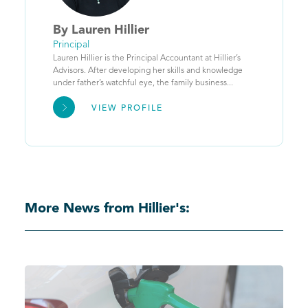
By
Lauren
Hillier
Principal
Lauren Hillier is the Principal Accountant at Hillier’s
Advisors. After developing her skills and knowledge
under father’s watchful eye, the family business...
VIEW PROFILE
More News from Hillier's: