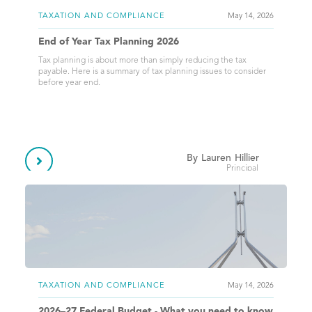
TAXATION AND COMPLIANCE
May 14, 2026
End of Year Tax Planning 2026
Tax planning is about more than simply reducing the tax
payable. Here is a summary of tax planning issues to consider
before year end.
By
Lauren
Hillier

Principal
TAXATION AND COMPLIANCE
May 14, 2026
2026–27 Federal Budget - What you need to know