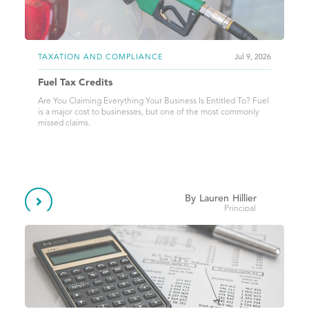
TAXATION AND COMPLIANCE
Jul 9, 2026
Fuel Tax Credits
Are You Claiming Everything Your Business Is Entitled To? Fuel
is a major cost to businesses, but one of the most commonly
missed claims.
By
Lauren
Hillier

Principal