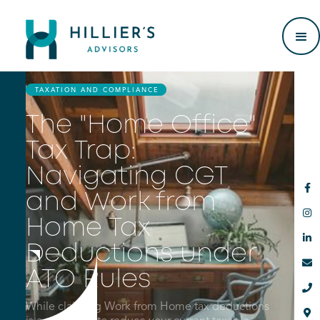
TAXATION AND COMPLIANCE
The "Home Office"
Tax Trap:
Navigating CGT

and Work from

Home Tax

Deductions under

ATO Rules

While claiming Work from Home tax deductions
