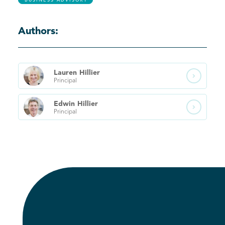
BUSINESS ADVISORY
Authors:
Lauren
Hillier

Principal
Edwin
Hillier

Principal