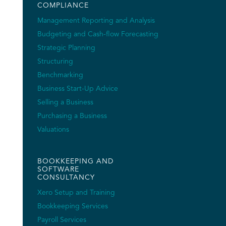
COMPLIANCE
Management Reporting and Analysis
Budgeting and Cash-flow Forecasting
Strategic Planning
Structuring
Benchmarking
Business Start-Up Advice
Selling a Business
Purchasing a Business
Valuations
BOOKKEEPING AND
SOFTWARE
CONSULTANCY
Xero Setup and Training
Bookkeeping Services
Payroll Services