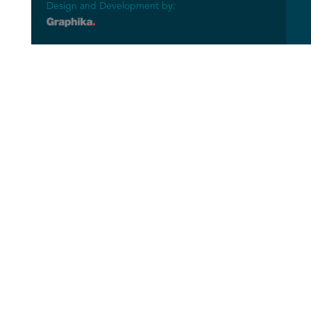
Design and Development by: