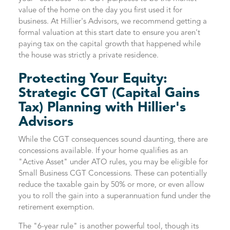
value of the home on the day you first used it for
business. At Hillier's Advisors, we recommend getting a
formal valuation at this start date to ensure you aren't
paying tax on the capital growth that happened while
the house was strictly a private residence.
Protecting Your Equity:
Strategic CGT (Capital Gains
Tax) Planning with Hillier's
Advisors
While the CGT consequences sound daunting, there are
concessions available. If your home qualifies as an
"Active Asset" under ATO rules, you may be eligible for
Small Business CGT Concessions. These can potentially
reduce the taxable gain by 50% or more, or even allow
you to roll the gain into a superannuation fund under the
retirement exemption.
The "6-year rule" is another powerful tool, though its