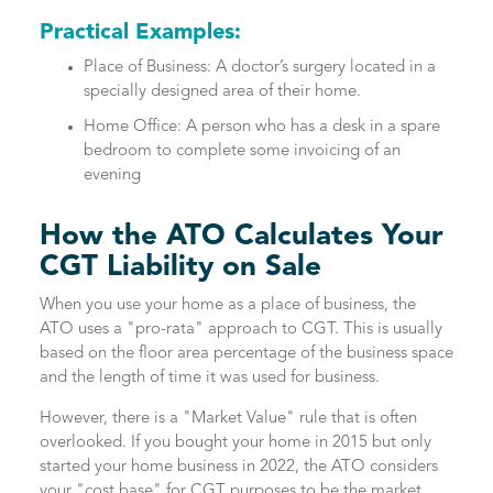
Practical Examples:
Place of Business: A doctor’s surgery located in a
specially designed area of their home.
Home Office: A person who has a desk in a spare
bedroom to complete some invoicing of an
evening
How the ATO Calculates Your
CGT Liability on Sale
When you use your home as a place of business, the
ATO uses a "pro-rata" approach to CGT. This is usually
based on the floor area percentage of the business space
and the length of time it was used for business.
However, there is a "Market Value" rule that is often
overlooked. If you bought your home in 2015 but only
started your home business in 2022, the ATO considers
your "cost base" for CGT purposes to be the market