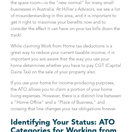
the spare room—is the "new normal" for many small
businesses in Australia. At Hillier's Advisors, we see a lot
of misunderstanding in this area, and it is important to
get it right to maximise your benefits now and to
consider the effect it can have on your tax bills down the
track!
While claiming Work from Home tax deductions is a
great way to reduce your current taxable income, it is
important you are aware that the way you use your
home determines whether you have to pay CGT (Capital
Gains Tax) on the sale of your property also.
If you use your home for income-producing purposes,
the ATO allows you to claim a portion of your home
living expenses. However, there is a distinct line between
a "Home Office" and a "Place of Business," and
crossing that line changes your tax obligations forever.
Identifying Your Status: ATO
Categories for Working from