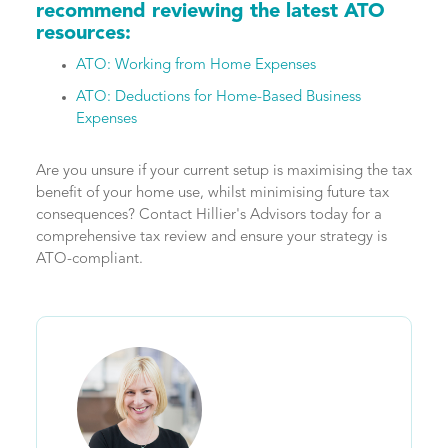
recommend reviewing the latest ATO
resources:
ATO: Working from Home Expenses
ATO: Deductions for Home-Based Business
Expenses
Are you unsure if your current setup is maximising the tax
benefit of your home use, whilst minimising future tax
consequences? Contact Hillier's Advisors today for a
comprehensive tax review and ensure your strategy is
ATO-compliant.