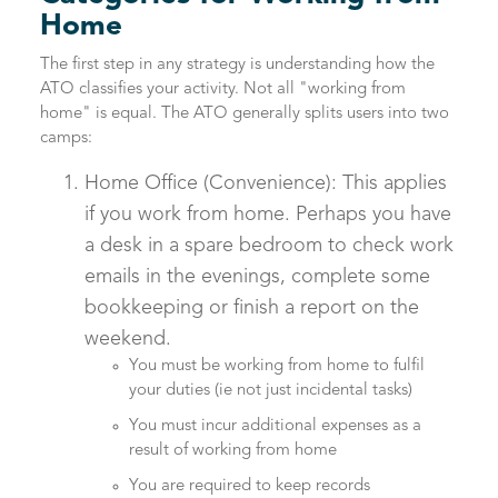
Home
The first step in any strategy is understanding how the
ATO classifies your activity. Not all "working from
home" is equal. The ATO generally splits users into two
camps:
Home Office (Convenience): This applies
if you work from home. Perhaps you have
a desk in a spare bedroom to check work
emails in the evenings, complete some
bookkeeping or finish a report on the
weekend.
You must be working from home to fulfil
your duties (ie not just incidental tasks)
You must incur additional expenses as a
result of working from home
You are required to keep records