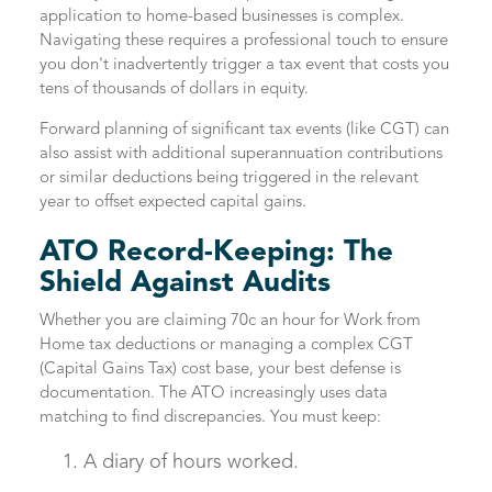
application to home-based businesses is complex.
Navigating these requires a professional touch to ensure
you don't inadvertently trigger a tax event that costs you
tens of thousands of dollars in equity.
Forward planning of significant tax events (like CGT) can
also assist with additional superannuation contributions
or similar deductions being triggered in the relevant
year to offset expected capital gains.
ATO Record-Keeping: The
Shield Against Audits
Whether you are claiming 70c an hour for Work from
Home tax deductions or managing a complex CGT
(Capital Gains Tax) cost base, your best defense is
documentation. The ATO increasingly uses data
matching to find discrepancies. You must keep:
A diary of hours worked.