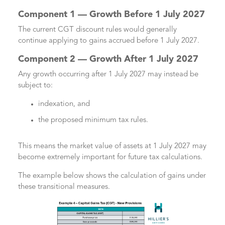
Component 1 — Growth Before 1 July 2027
The current CGT discount rules would generally
continue applying to gains accrued before 1 July 2027.
Component 2 — Growth After 1 July 2027
Any growth occurring after 1 July 2027 may instead be
subject to:
indexation, and
the proposed minimum tax rules.
This means the market value of assets at 1 July 2027 may
become extremely important for future tax calculations.
The example below shows the calculation of gains under
these transitional measures.