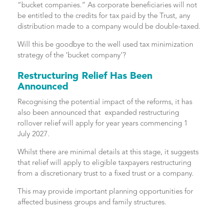
“bucket companies.” As corporate beneficiaries will not
be entitled to the credits for tax paid by the Trust, any
distribution made to a company would be double-taxed.
Will this be goodbye to the well used tax minimization
strategy of the ‘bucket company’?
Restructuring Relief Has Been
Announced
Recognising the potential impact of the reforms, it has
also been announced that expanded restructuring
rollover relief will apply for year years commencing 1
July 2027.
Whilst there are minimal details at this stage, it suggests
that relief will apply to eligible taxpayers restructuring
from a discretionary trust to a fixed trust or a company.
This may provide important planning opportunities for
affected business groups and family structures.