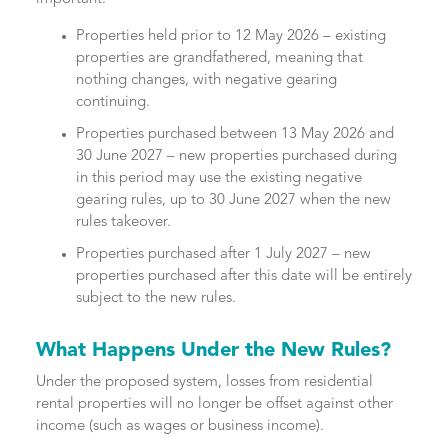
Properties held prior to 12 May 2026 – existing
properties are grandfathered, meaning that
nothing changes, with negative gearing
continuing.
Properties purchased between 13 May 2026 and
30 June 2027 – new properties purchased during
in this period may use the existing negative
gearing rules, up to 30 June 2027 when the new
rules takeover.
Properties purchased after 1 July 2027 – new
properties purchased after this date will be entirely
subject to the new rules.
What Happens Under the New Rules?
Under the proposed system, losses from residential
rental properties will no longer be offset against other
income (such as wages or business income).