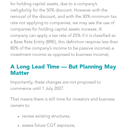
for holding capital assets, due to a company’s
ineligibility for the 50% discount. However with the
removal of the discount, and with the 30% minimum tax
rate not applying to companies, we may see the use of
companies for holding capital assets increase. A
company can apply a tax rate of 25% if it is classified as
a Base Rate Entity (BRE), this definition requires less than
80% of the company’s income to be passive income(i.e.
investment income as opposed to business income).
A Long Lead Time — But Planning May
Matter
Importantly, these changes are not proposed to
commence until 1 July 2027.
That means there is still time for investors and business
owners to:
review existing structures,
assess future CGT exposure,