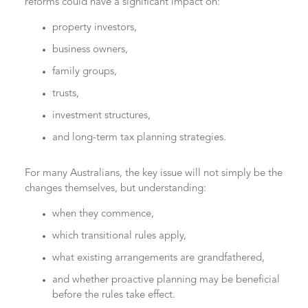
reforms could have a significant impact on:
property investors,
business owners,
family groups,
trusts,
investment structures,
and long-term tax planning strategies.
For many Australians, the key issue will not simply be the
changes themselves, but understanding:
when they commence,
which transitional rules apply,
what existing arrangements are grandfathered,
and whether proactive planning may be beneficial
before the rules take effect.