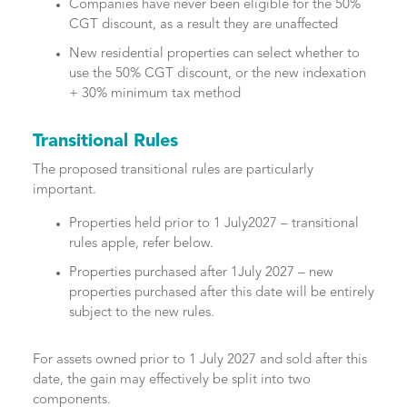
Companies have never been eligible for the 50%
CGT discount, as a result they are unaffected
New residential properties can select whether to
use the 50% CGT discount, or the new indexation
+ 30% minimum tax method
Transitional Rules
The proposed transitional rules are particularly
important.
Properties held prior to 1 July2027 – transitional
rules apple, refer below.
Properties purchased after 1July 2027 – new
properties purchased after this date will be entirely
subject to the new rules.
For assets owned prior to 1 July 2027 and sold after this
date, the gain may effectively be split into two
components.