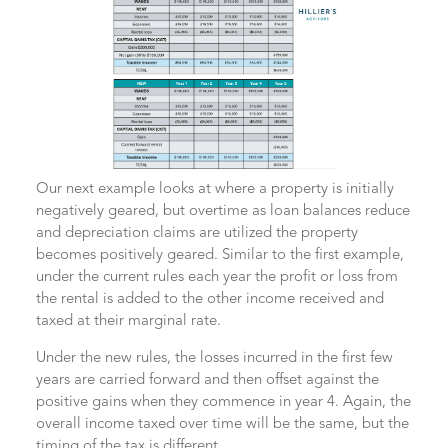
Our next example looks at where a property is initially
negatively geared, but overtime as loan balances reduce
and depreciation claims are utilized the property
becomes positively geared. Similar to the first example,
under the current rules each year the profit or loss from
the rental is added to the other income received and
taxed at their marginal rate.
Under the new rules, the losses incurred in the first few
years are carried forward and then offset against the
positive gains when they commence in year 4. Again, the
overall income taxed over time will be the same, but the
timing of the tax is different.