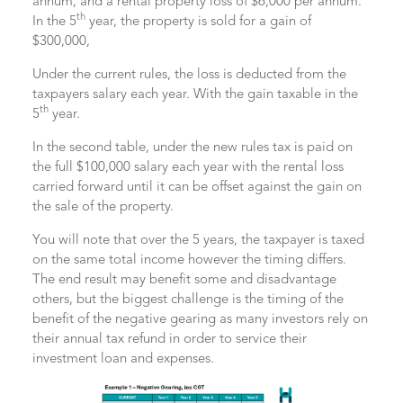
annum, and a rental property loss of $6,000 per annum.
th
In the 5
year, the property is sold for a gain of
$300,000,
Under the current rules, the loss is deducted from the
taxpayers salary each year. With the gain taxable in the
th
5
year.
In the second table, under the new rules tax is paid on
the full $100,000 salary each year with the rental loss
carried forward until it can be offset against the gain on
the sale of the property.
You will note that over the 5 years, the taxpayer is taxed
on the same total income however the timing differs.
The end result may benefit some and disadvantage
others, but the biggest challenge is the timing of the
benefit of the negative gearing as many investors rely on
their annual tax refund in order to service their
investment loan and expenses.