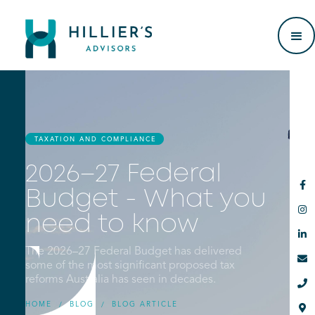
TAXATION AND COMPLIANCE
2026–27 Federal

Budget - What you

need to know

The 2026–27 Federal Budget has delivered

some of the most significant proposed tax
reforms Australia has seen in decades.

HOME
BLOG
BLOG ARTICLE
/
/
