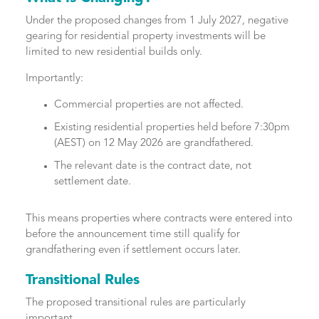
Under the proposed changes from 1 July 2027, negative
gearing for residential property investments will be
limited to new residential builds only.
Importantly:
Commercial properties are not affected.
Existing residential properties held before 7:30pm
(AEST) on 12 May 2026 are grandfathered.
The relevant date is the contract date, not
settlement date.
This means properties where contracts were entered into
before the announcement time still qualify for
grandfathering even if settlement occurs later.
Transitional Rules
The proposed transitional rules are particularly
important.