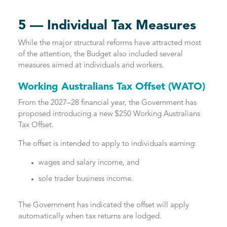
5 — Individual Tax Measures
While the major structural reforms have attracted most
of the attention, the Budget also included several
measures aimed at individuals and workers.
Working Australians Tax Offset (WATO)
From the 2027–28 financial year, the Government has
proposed introducing a new $250 Working Australians
Tax Offset.
The offset is intended to apply to individuals earning:
wages and salary income, and
sole trader business income.
The Government has indicated the offset will apply
automatically when tax returns are lodged.