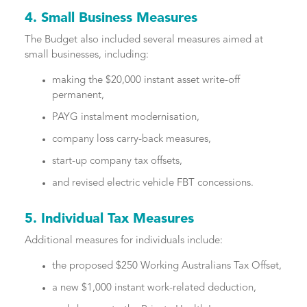
4. Small Business Measures
The Budget also included several measures aimed at
small businesses, including:
making the $20,000 instant asset write-off
permanent,
PAYG instalment modernisation,
company loss carry-back measures,
start-up company tax offsets,
and revised electric vehicle FBT concessions.
5. Individual Tax Measures
Additional measures for individuals include:
the proposed $250 Working Australians Tax Offset,
a new $1,000 instant work-related deduction,