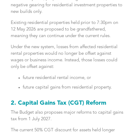
negative gearing for residential investment properties to
new builds only.
Existing residential properties held prior to 7:30pm on
12 May 2026 are proposed to be grandfathered,
meaning they can continue under the current rules.
Under the new system, losses from affected residential
rental properties would no longer be offset against
wages or business income. Instead, those losses could
only be offset against:
future residential rental income, or
future capital gains from residential property.
2. Capital Gains Tax (CGT) Reform
The Budget also proposes major reforms to capital gains
tax from 1 July 2027.
The current 50% CGT discount for assets held longer