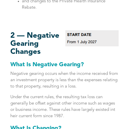
and changes to the Private Health Insurance
Rebate.
2 — Negative
Gearing
Changes
What Is Negative Gearing?
Negative gearing occurs when the income received from
an investment property is less than the expenses relating
to that property, resulting in a loss.
Under the current rules, the resulting tax loss can
generally be offset against other income such as wages
or business income. These rules have largely existed int
heir current form since 1987.
What Is Changing?