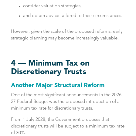
consider valuation strategies,
and obtain advice tailored to their circumstances.
However, given the scale of the proposed reforms, early
strategic planning may become increasingly valuable.
4 — Minimum Tax on
Discretionary Trusts
Another Major Structural Reform
One of the most significant announcements in the 2026–
27 Federal Budget was the proposed introduction of a
minimum tax rate for discretionary trusts.
From 1 July 2028, the Government proposes that
discretionary trusts will be subject to a minimum tax rate
of 30%.