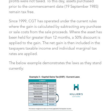
profits were not taxed. To this day, assets purchased
prior to the commencement date (19 September 1985)
remain tax free.
Since 1999, CGT has operated under the current rules
where the gain is calculated by subtracting any purchase
or sale costs from the sale proceeds. Where the asset has
been held for greater than 12 months, a 50% discount is
applied to the gain. The net gain is then included in the
taxpayers taxable income and individual marginal tax
rates are applied.
The below example demonstrates the laws as they stand
currently: