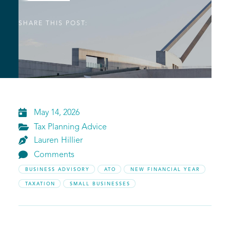
SHARE THIS POST:

May 14, 2026

Tax Planning Advice

Lauren
Hillier

Comments
BUSINESS ADVISORY
ATO
NEW FINANCIAL YEAR
TAXATION
SMALL BUSINESSES