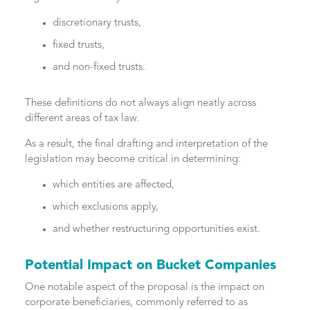
discretionary trusts,
fixed trusts,
and non-fixed trusts.
These definitions do not always align neatly across
different areas of tax law.
As a result, the final drafting and interpretation of the
legislation may become critical in determining:
which entities are affected,
which exclusions apply,
and whether restructuring opportunities exist.
Potential Impact on Bucket Companies
One notable aspect of the proposal is the impact on
corporate beneficiaries, commonly referred to as