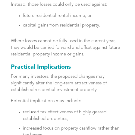
Instead, those losses could only be used against:
future residential rental income, or
capital gains from residential property.
Where losses cannot be fully used in the current year,
they would be carried forward and offset against future
residential property income or gains.
Practical Implications
For many investors, the proposed changes may
significantly alter the long-term attractiveness of
established residential investment property.
Potential implications may include:
reduced tax effectiveness of highly geared
established properties,
increased focus on property cashflow rather than