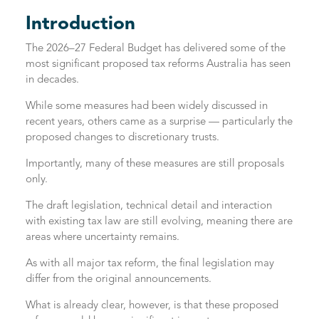
Introduction
The 2026–27 Federal Budget has delivered some of the
most significant proposed tax reforms Australia has seen
in decades.
While some measures had been widely discussed in
recent years, others came as a surprise — particularly the
proposed changes to discretionary trusts.
Importantly, many of these measures are still proposals
only.
The draft legislation, technical detail and interaction
with existing tax law are still evolving, meaning there are
areas where uncertainty remains.
As with all major tax reform, the final legislation may
differ from the original announcements.
What is already clear, however, is that these proposed