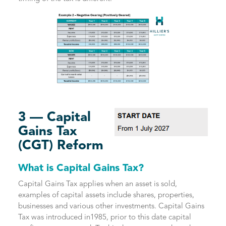
3 — Capital
Gains Tax
(CGT) Reform
What is Capital Gains Tax?
Capital Gains Tax applies when an asset is sold,
examples of capital assets include shares, properties,
businesses and various other investments. Capital Gains
Tax was introduced in1985, prior to this date capital