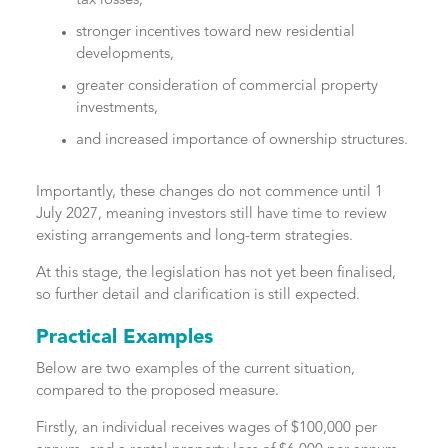
tax losses,
stronger incentives toward new residential
developments,
greater consideration of commercial property
investments,
and increased importance of ownership structures.
Importantly, these changes do not commence until 1
July 2027, meaning investors still have time to review
existing arrangements and long-term strategies.
At this stage, the legislation has not yet been finalised,
so further detail and clarification is still expected.
Practical Examples
Below are two examples of the current situation,
compared to the proposed measure.
Firstly, an individual receives wages of $100,000 per