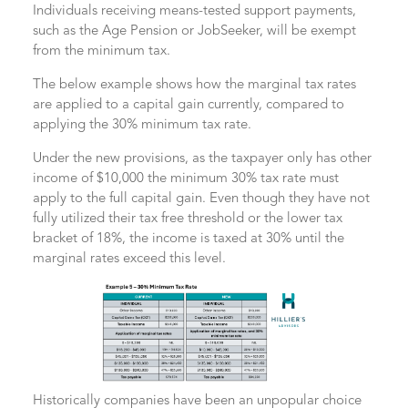
Individuals receiving means-tested support payments,
such as the Age Pension or JobSeeker, will be exempt
from the minimum tax.
The below example shows how the marginal tax rates
are applied to a capital gain currently, compared to
applying the 30% minimum tax rate.
Under the new provisions, as the taxpayer only has other
income of $10,000 the minimum 30% tax rate must
apply to the full capital gain. Even though they have not
fully utilized their tax free threshold or the lower tax
bracket of 18%, the income is taxed at 30% until the
marginal rates exceed this level.
Historically companies have been an unpopular choice