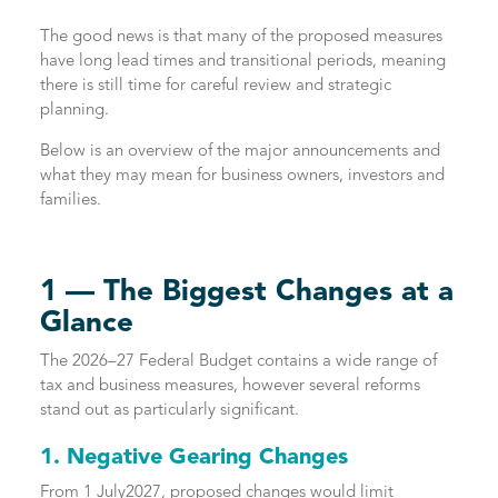
The good news is that many of the proposed measures
have long lead times and transitional periods, meaning
there is still time for careful review and strategic
planning.
Below is an overview of the major announcements and
what they may mean for business owners, investors and
families.
1 — The Biggest Changes at a
Glance
The 2026–27 Federal Budget contains a wide range of
tax and business measures, however several reforms
stand out as particularly significant.
1. Negative Gearing Changes
From 1 July2027, proposed changes would limit