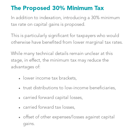
The Proposed 30% Minimum Tax
In addition to indexation, introducing a 30% minimum
tax rate on capital gains is proposed.
This is particularly significant for taxpayers who would
otherwise have benefited from lower marginal tax rates.
While many technical details remain unclear at this
stage, in effect, the minimum tax may reduce the
advantages of:
lower income tax brackets,
trust distributions to low-income beneficiaries,
carried forward capital losses,
carried forward tax losses,
offset of other expenses/losses against capital
gains.