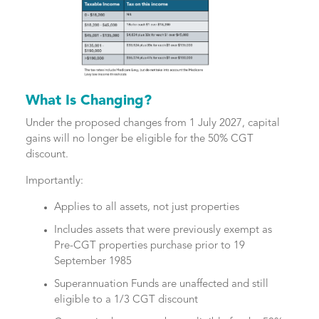
What Is Changing?
Under the proposed changes from 1 July 2027, capital
gains will no longer be eligible for the 50% CGT
discount.
Importantly:
Applies to all assets, not just properties
Includes assets that were previously exempt as
Pre-CGT properties purchase prior to 19
September 1985
Superannuation Funds are unaffected and still
eligible to a 1/3 CGT discount