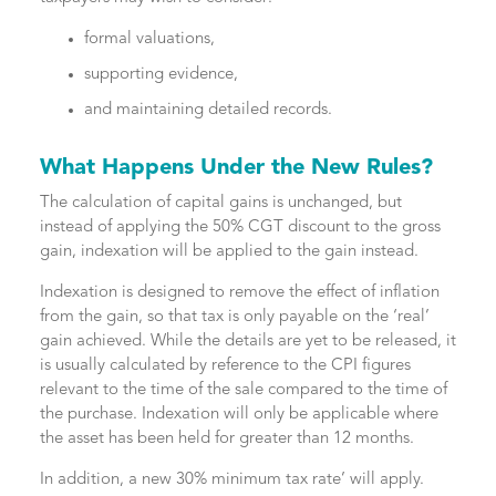
formal valuations,
supporting evidence,
and maintaining detailed records.
What Happens Under the New Rules?
The calculation of capital gains is unchanged, but
instead of applying the 50% CGT discount to the gross
gain, indexation will be applied to the gain instead.
Indexation is designed to remove the effect of inflation
from the gain, so that tax is only payable on the ‘real’
gain achieved. While the details are yet to be released, it
is usually calculated by reference to the CPI figures
relevant to the time of the sale compared to the time of
the purchase. Indexation will only be applicable where
the asset has been held for greater than 12 months.
In addition, a new 30% minimum tax rate’ will apply.