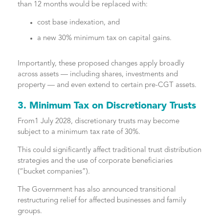
than 12 months would be replaced with:
cost base indexation, and
a new 30% minimum tax on capital gains.
Importantly, these proposed changes apply broadly
across assets — including shares, investments and
property — and even extend to certain pre-CGT assets.
3. Minimum Tax on Discretionary Trusts
From1 July 2028, discretionary trusts may become
subject to a minimum tax rate of 30%.
This could significantly affect traditional trust distribution
strategies and the use of corporate beneficiaries
(“bucket companies”).
The Government has also announced transitional
restructuring relief for affected businesses and family
groups.