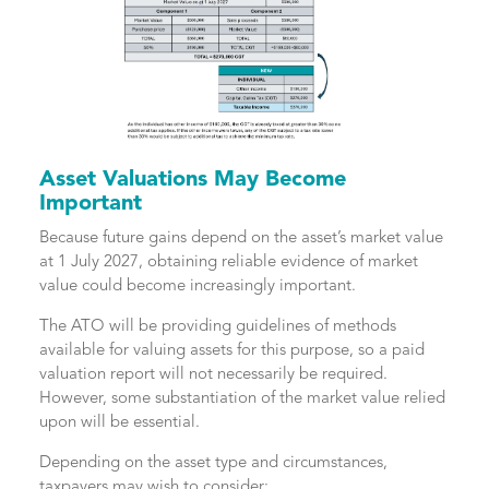
Asset Valuations May Become
Important
Because future gains depend on the asset’s market value
at 1 July 2027, obtaining reliable evidence of market
value could become increasingly important.
The ATO will be providing guidelines of methods
available for valuing assets for this purpose, so a paid
valuation report will not necessarily be required.
However, some substantiation of the market value relied
upon will be essential.
Depending on the asset type and circumstances,
taxpayers may wish to consider: