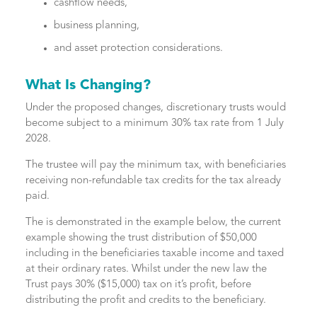
cashflow needs,
business planning,
and asset protection considerations.
What Is Changing?
Under the proposed changes, discretionary trusts would
become subject to a minimum 30% tax rate from 1 July
2028.
The trustee will pay the minimum tax, with beneficiaries
receiving non-refundable tax credits for the tax already
paid.
The is demonstrated in the example below, the current
example showing the trust distribution of $50,000
including in the beneficiaries taxable income and taxed
at their ordinary rates. Whilst under the new law the
Trust pays 30% ($15,000) tax on it’s profit, before
distributing the profit and credits to the beneficiary.