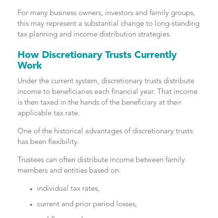
For many business owners, investors and family groups,
this may represent a substantial change to long-standing
tax planning and income distribution strategies.
How Discretionary Trusts Currently
Work
Under the current system, discretionary trusts distribute
income to beneficiaries each financial year. That income
is then taxed in the hands of the beneficiary at their
applicable tax rate.
One of the historical advantages of discretionary trusts
has been flexibility.
Trustees can often distribute income between family
members and entities based on:
individual tax rates,
current and prior period losses,