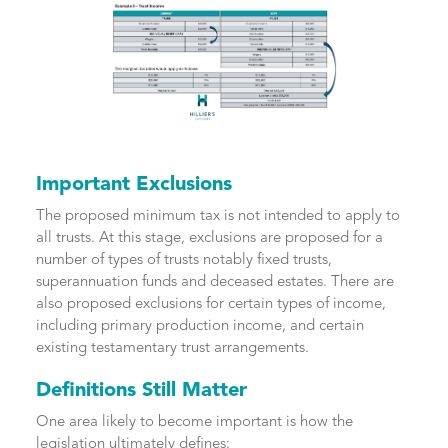
Important Exclusions
The proposed minimum tax is not intended to apply to
all trusts. At this stage, exclusions are proposed for a
number of types of trusts notably fixed trusts,
superannuation funds and deceased estates. There are
also proposed exclusions for certain types of income,
including primary production income, and certain
existing testamentary trust arrangements.
Definitions Still Matter
One area likely to become important is how the
legislation ultimately defines: